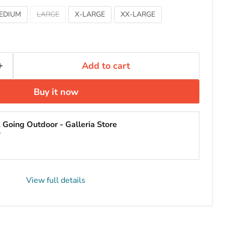
EDIUM
LARGE
X-LARGE
XX-LARGE
Add to cart
Buy it now
t
Going Outdoor - Galleria Store
r
View full details