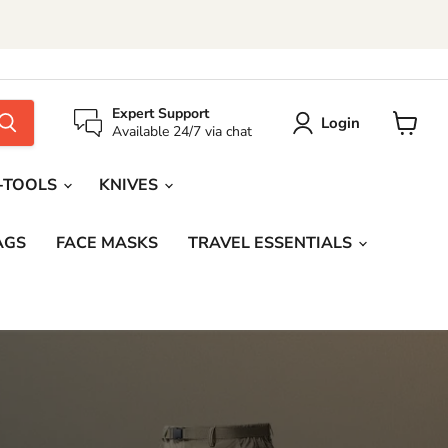
Expert Support
Login
Available 24/7 via chat
View
cart
-TOOLS
KNIVES
AGS
FACE MASKS
TRAVEL ESSENTIALS