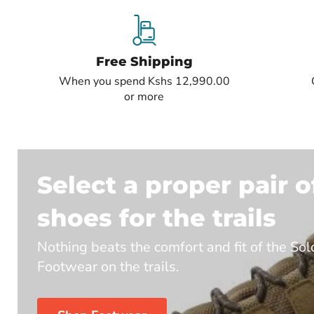
Free Shipping
When you spend Kshs 12,990.00
or more
Select a proper pair o
shoes for the trails
Nothing beats the comfort and fit of the So
Footwear on the trails.