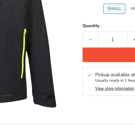
SMALL
M
Quantity
Pickup available a
Usually ready in 1 hou
View store information