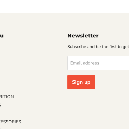
u
Newsletter
Subscribe and be the first to get
Email address
Sign up
RITION
S
CESSORIES