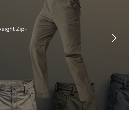
eight Zip-