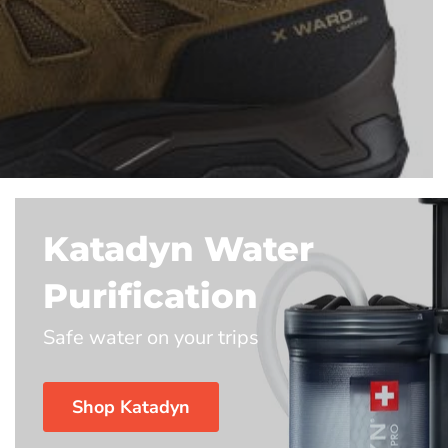
Katadyn Water
Purification
Safe water on your trips
Shop Katadyn