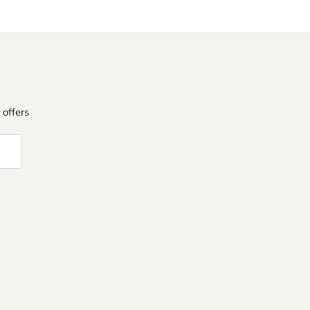
 offers