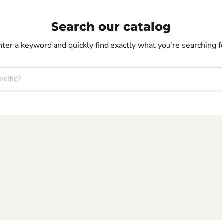
Search our catalog
nter a keyword and quickly find exactly what you're searching f