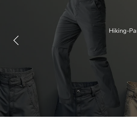
Hiking-Pa