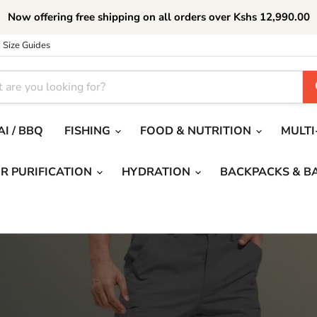
Now offering free shipping on all orders over Kshs 12,990.00
Size Guides
I / BBQ
FISHING
FOOD & NUTRITION
MULTI
R PURIFICATION
HYDRATION
BACKPACKS & B