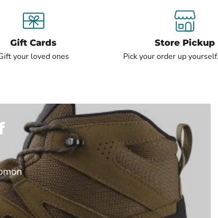
Gift Cards
Store Pickup
Gift your loved ones
Pick your order up yourself,
f
lomon