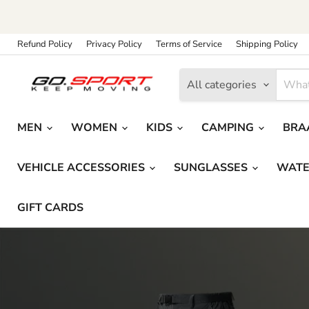
Refund Policy
Privacy Policy
Terms of Service
Shipping Policy
All categories
MEN
WOMEN
KIDS
CAMPING
BRAA
VEHICLE ACCESSORIES
SUNGLASSES
WATE
GIFT CARDS