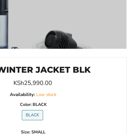
WINTER JACKET BLK
Current price
KSh25,990.00
Availability:
Low stock
Color:
BLACK
BLACK
Size:
SMALL