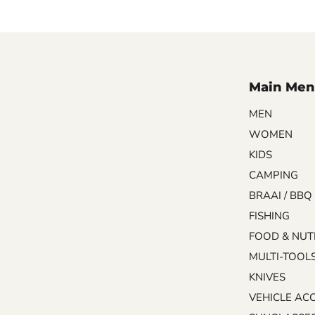
Main Men
MEN
WOMEN
KIDS
CAMPING
BRAAI / BBQ
FISHING
FOOD & NUT
MULTI-TOOL
KNIVES
VEHICLE AC