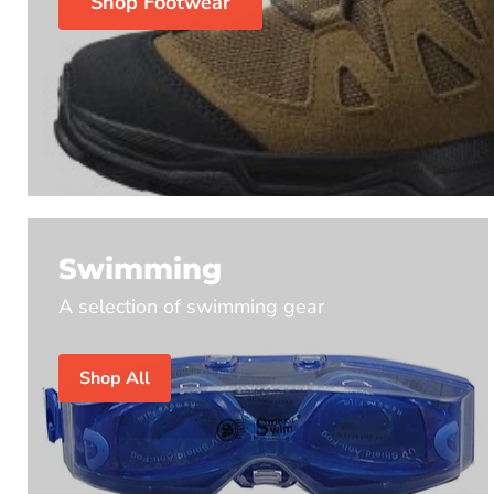
Shop Footwear
Swimming
A selection of swimming gear
Shop All