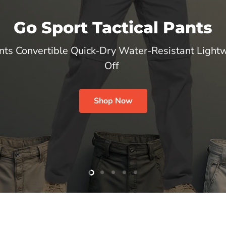
Go Sport Tactical Pants
nts Convertible Quick-Dry Water-Resistant Lightw
Off
Shop Now
Slide
Slide
Slide
Slide
Slide
2
3
4
5
1