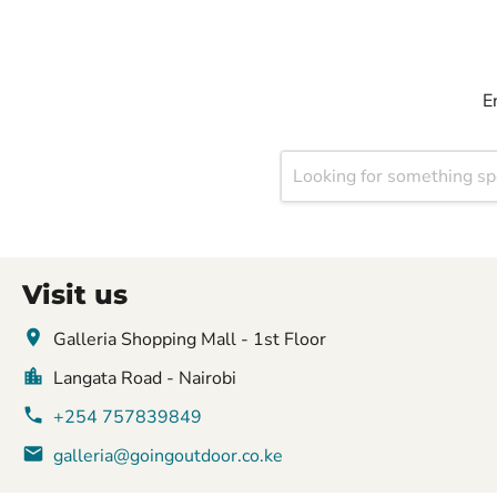
E
Visit us
Galleria Shopping Mall - 1st Floor
Langata Road - Nairobi
+254 757839849
galleria@goingoutdoor.co.ke