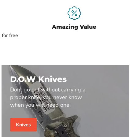
Amazing Value
 for free
D.O.W Knives
Dont go out without carrying a
proper knife, you never know
when you will need one.
Knives